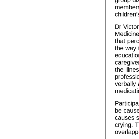
group di
members,
children
Dr Victo
Medicine 
that per
the way t
educatio
caregive
the illne
professio
verbally 
medicati
Particip
be caus
causes s
crying. 
overlappe