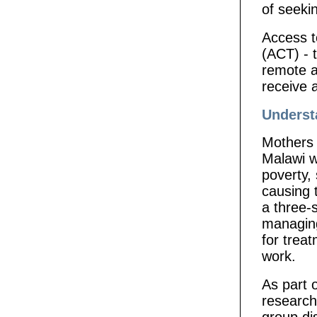
of seeki
Access t
(ACT) - t
remote a
receive 
Underst
Mothers 
Malawi wi
poverty,
causing t
a three-
managing
for trea
work.
As part 
research