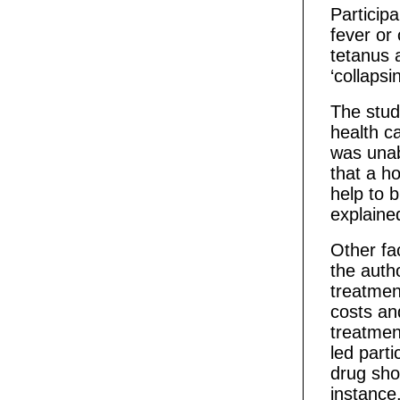
Particip
fever or
tetanus a
‘collapsi
The stud
health ca
was unab
that a h
help to 
explaine
Other fa
the auth
treatment
costs an
treatmen
led part
drug shop
instance