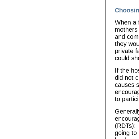
Choosin
When a f
mothers m
and comm
they wou
private f
could sho
If the ho
did not c
causes s
encourag
to partic
Generall
encourag
(RDTs): “
going to 