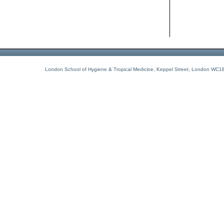
London School of Hygiene & Tropical Medicine, Keppel Street, London WC1E 