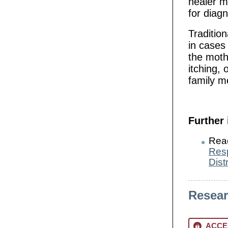
healer m
for diagn
Tradition
in cases
the moth
itching,
family 
Further
Rea
Resp
Dist
Resea
ACCE