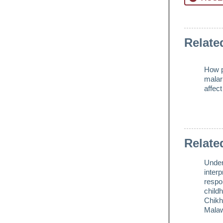
Relate
How p
malar
affec
Relate
Under
interp
respo
childh
Chikh
Mala