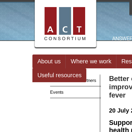
About us
Where we work
Res
Useful resources
Better
News from our Partners
improv
Events
fever
20 July
Suppor
health