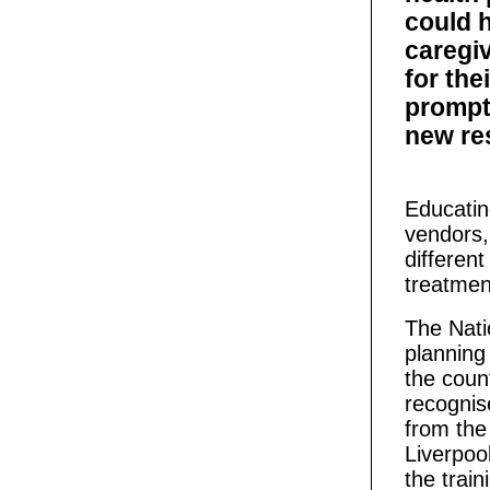
could 
caregiv
for the
prompt
new re
Educati
vendors,
differen
treatment
The Nati
planning 
the coun
recognis
from the
Liverpoo
the train